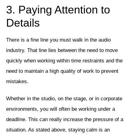
3. Paying Attention to
Details
There is a fine line you must walk in the audio
industry. That line lies between the need to move
quickly when working within time restraints and the
need to maintain a high quality of work to prevent
mistakes.
Whether in the studio, on the stage, or in corporate
environments, you will often be working under a
deadline. This can really increase the pressure of a
situation. As stated above, staying calm is an