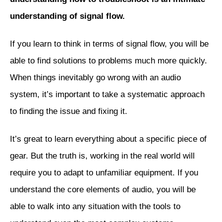
understanding of signal flow.
If you learn to think in terms of signal flow, you will be
able to find solutions to problems much more quickly.
When things inevitably go wrong with an audio
system, it’s important to take a systematic approach
to finding the issue and fixing it.
It’s great to learn everything about a specific piece of
gear. But the truth is, working in the real world will
require you to adapt to unfamiliar equipment. If you
understand the core elements of audio, you will be
able to walk into any situation with the tools to