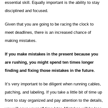
essential skill. Equally important is the ability to stay
disciplined and focused.
Given that you are going to be racing the clock to
meet deadlines, there is an increased chance of
making mistakes.
If you make mistakes in the present because you
are rushing, you might spend ten times longer
finding and fixing those mistakes in the future.
It’s very important to be diligent when running cables,
patching, and labeling. If you take a little bit of time up
front to stay organized and pay attention to the details,