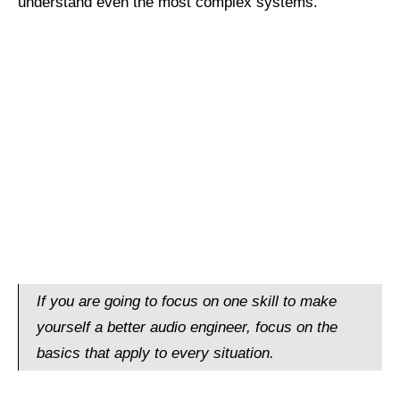
understand even the most complex systems.
If you are going to focus on one skill to make
yourself a better audio engineer, focus on the
basics that apply to every situation.