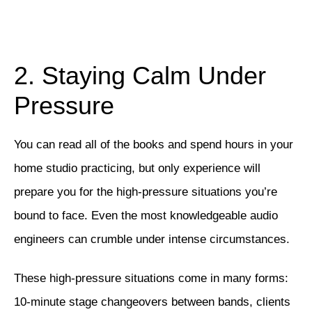
2. Staying Calm Under
Pressure
You can read all of the books and spend hours in your
home studio practicing, but only experience will
prepare you for the high-pressure situations you’re
bound to face. Even the most knowledgeable audio
engineers can crumble under intense circumstances.
These high-pressure situations come in many forms:
10-minute stage changeovers between bands, clients