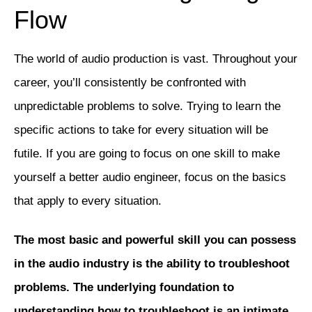
Flow
The world of audio production is vast. Throughout your
career, you’ll consistently be confronted with
unpredictable problems to solve. Trying to learn the
specific actions to take for every situation will be
futile. If you are going to focus on one skill to make
yourself a better audio engineer, focus on the basics
that apply to every situation.
The most basic and powerful skill you can possess
in the audio industry is the ability to troubleshoot
problems. The underlying foundation to
understanding how to troubleshoot is an intimate