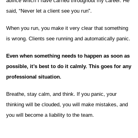
advice which I have carried throughout my career. He
said, “Never let a client see you run”.
When you run, you make it very clear that something
is wrong. Clients see running and automatically panic.
Even when something needs to happen as soon as
possible, it’s best to do it calmly. This goes for any
professional situation.
Breathe, stay calm, and think. If you panic, your
thinking will be clouded, you will make mistakes, and
you will become a liability to the team.