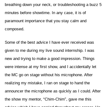
breathing down your neck, or troubleshooting a buzz 5
minutes before showtime. In any case, it is of
paramount importance that you stay calm and
composed.
Some of the best advice I have ever received was
given to me during my live sound internship. I was
new and trying to make a good impression. Things
were intense at my first show, and I accidentally let
the MC go on stage without his microphone. After
realizing my mistake, I ran on stage to hand the
announcer the microphone as quickly as I could. After
the show my mentor, “Chim-Chim”, gave me this