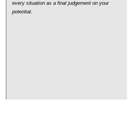
every situation as a final judgement on your
potential.