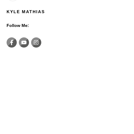
KYLE MATHIAS
Follow Me: