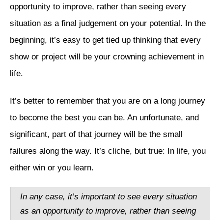
opportunity to improve, rather than seeing every
situation as a final judgement on your potential. In the
beginning, it’s easy to get tied up thinking that every
show or project will be your crowning achievement in
life.
It’s better to remember that you are on a long journey
to become the best you can be. An unfortunate, and
significant, part of that journey will be the small
failures along the way. It’s cliche, but true: In life, you
either win or you learn.
In any case, it’s important to see every situation
as an opportunity to improve, rather than seeing