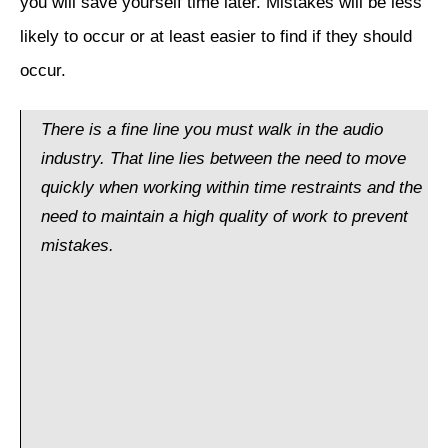
you will save yourself time later. Mistakes will be less
likely to occur or at least easier to find if they should
occur.
There is a fine line you must walk in the audio
industry. That line lies between the need to move
quickly when working within time restraints and the
need to maintain a high quality of work to prevent
mistakes.