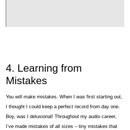
4. Learning from
Mistakes
You will make mistakes. When I was first starting out,
I thought I could keep a perfect record from day one.
Boy, was I delusional! Throughout my audio career,
I’ve made mistakes of all sizes – tiny mistakes that