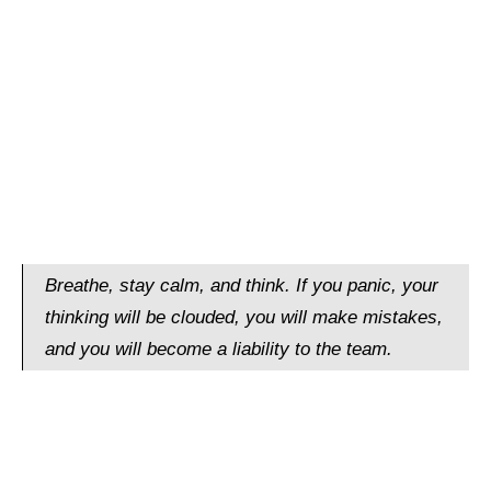
Breathe, stay calm, and think. If you panic, your
thinking will be clouded, you will make mistakes,
and you will become a liability to the team.