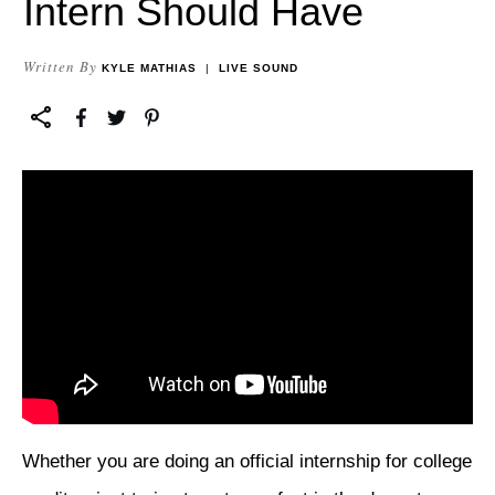
Intern Should Have
Written By
KYLE MATHIAS
|
LIVE SOUND
Whether you are doing an official internship for college