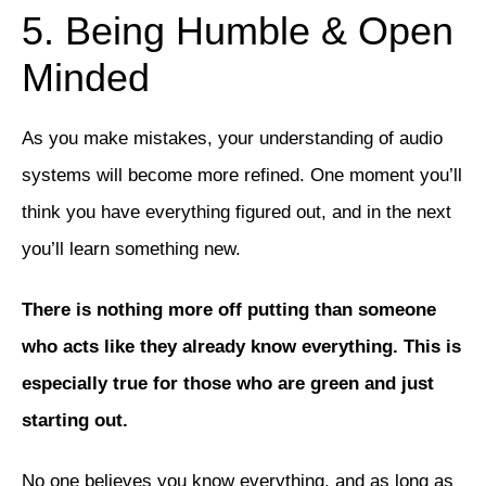
5. Being Humble & Open
Minded
As you make mistakes, your understanding of audio
systems will become more refined. One moment you’ll
think you have everything figured out, and in the next
you’ll learn something new.
There is nothing more off putting than someone
who acts like they already know everything. This is
especially true for those who are green and just
starting out.
No one believes you know everything, and as long as