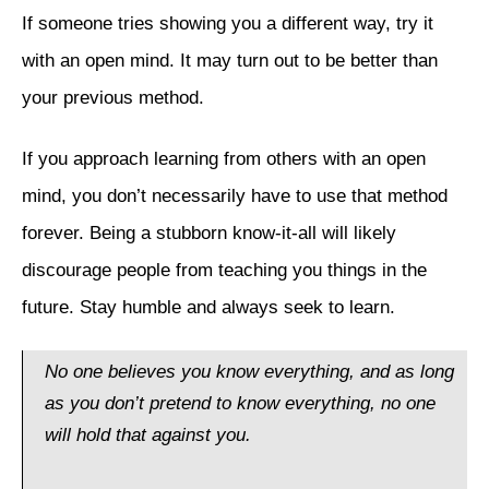
If someone tries showing you a different way, try it
with an open mind. It may turn out to be better than
your previous method.
If you approach learning from others with an open
mind, you don’t necessarily have to use that method
forever. Being a stubborn know-it-all will likely
discourage people from teaching you things in the
future. Stay humble and always seek to learn.
No one believes you know everything, and as long
as you don’t pretend to know everything, no one
will hold that against you.