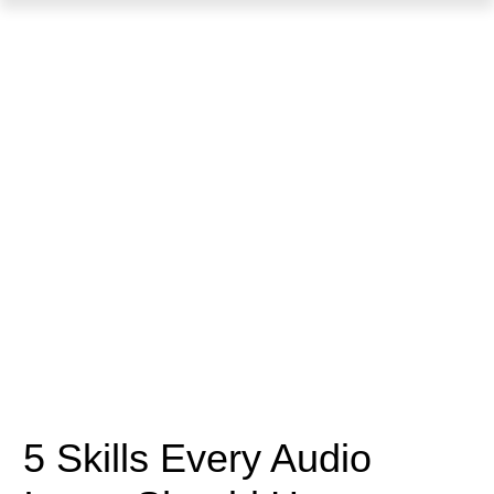
5 Skills Every Audio