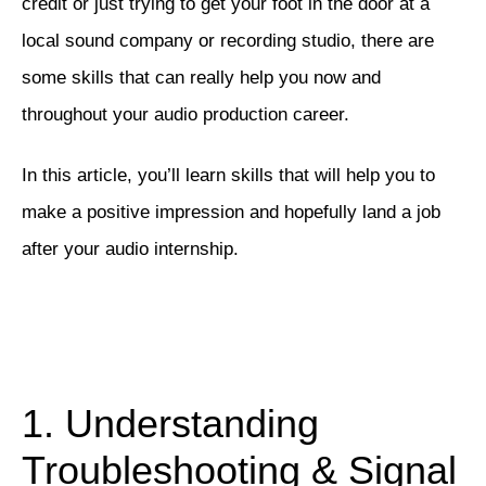
credit or just trying to get your foot in the door at a
local sound company or recording studio, there are
some skills that can really help you now and
throughout your audio production career.
In this article, you’ll learn skills that will help you to
make a positive impression and hopefully land a job
after your audio internship.
1. Understanding
Troubleshooting & Signal