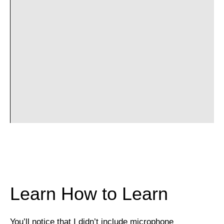
Learn How to Learn
You’ll notice that I didn’t include microphone