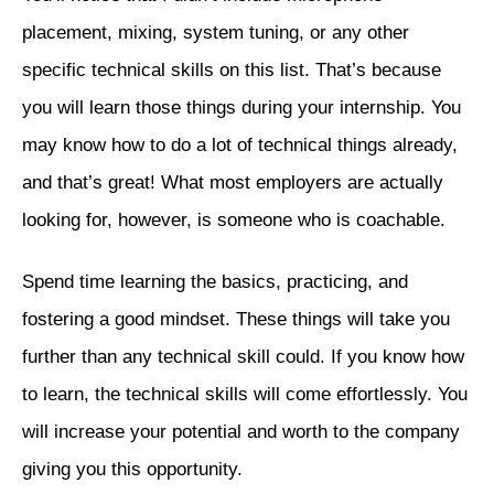
placement, mixing, system tuning, or any other
specific technical skills on this list. That’s because
you will learn those things during your internship. You
may know how to do a lot of technical things already,
and that’s great! What most employers are actually
looking for, however, is someone who is coachable.
Spend time learning the basics, practicing, and
fostering a good mindset. These things will take you
further than any technical skill could. If you know how
to learn, the technical skills will come effortlessly. You
will increase your potential and worth to the company
giving you this opportunity.