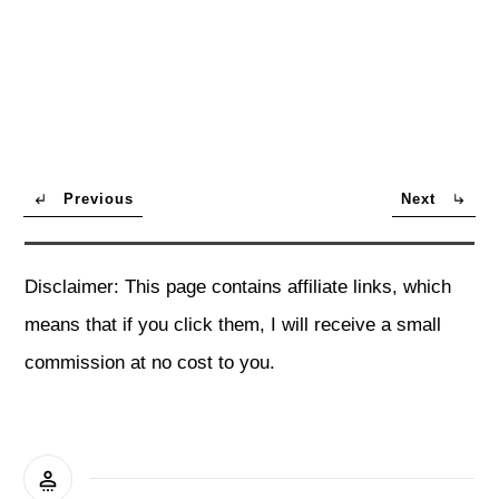
Previous
Next
Disclaimer: This page contains affiliate links, which
means that if you click them, I will receive a small
commission at no cost to you.