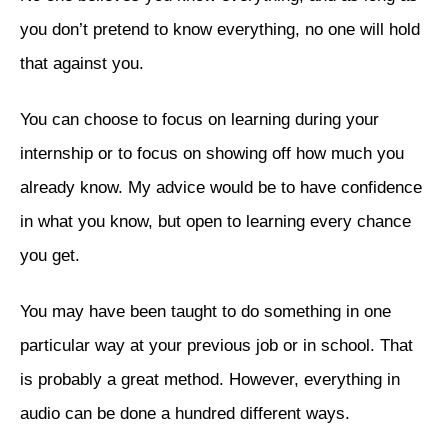
you don’t pretend to know everything, no one will hold
that against you.
You can choose to focus on learning during your
internship or to focus on showing off how much you
already know. My advice would be to have confidence
in what you know, but open to learning every chance
you get.
You may have been taught to do something in one
particular way at your previous job or in school. That
is probably a great method. However, everything in
audio can be done a hundred different ways.