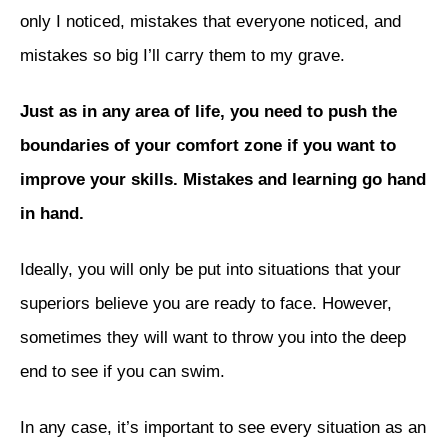
only I noticed, mistakes that everyone noticed, and
mistakes so big I’ll carry them to my grave.
Just as in any area of life, you need to push the
boundaries of your comfort zone if you want to
improve your skills. Mistakes and learning go hand
in hand.
Ideally, you will only be put into situations that your
superiors believe you are ready to face. However,
sometimes they will want to throw you into the deep
end to see if you can swim.
In any case, it’s important to see every situation as an