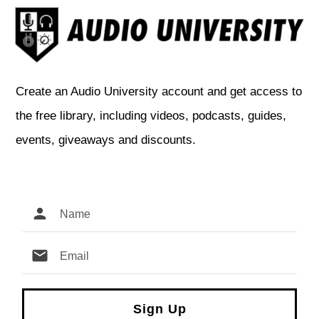
Create an Audio University account and get access to
the free library, including videos, podcasts, guides,
events, giveaways and discounts.
Sign Up