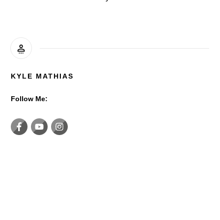
KYLE MATHIAS
Follow Me: