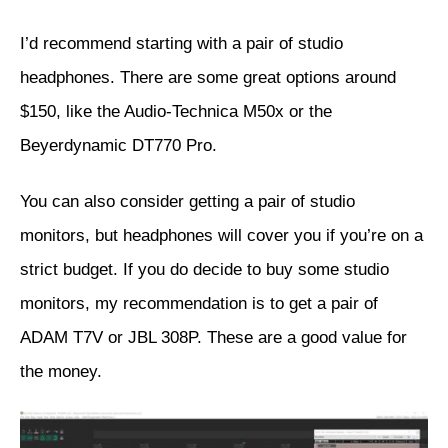
I’d recommend starting with a pair of studio
headphones. There are some great options around
$150, like the
Audio-Technica M50x
or the
Beyerdynamic DT770 Pro
.
You can also consider getting a pair of studio
monitors, but headphones will cover you if you’re on a
strict budget. If you do decide to buy some studio
monitors, my recommendation is to get a pair of
ADAM T7V
or
JBL 308P
. These are a good value for
the money.