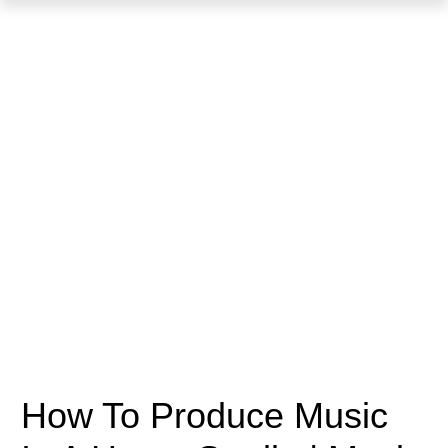
How To Produce Music