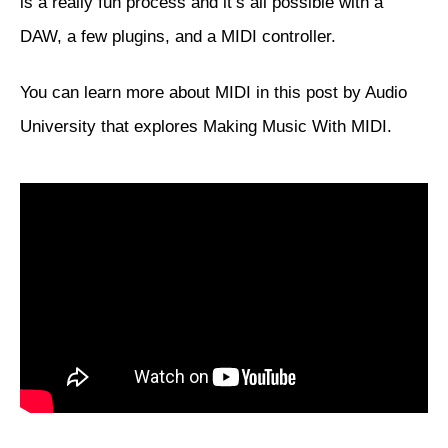
is a really fun process and it’s all possible with a
DAW, a few plugins, and a MIDI controller.
You can learn more about MIDI in this post by Audio
University that explores
Making Music With MIDI
.