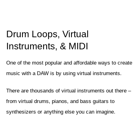
Drum Loops, Virtual
Instruments, & MIDI
One of the most popular and affordable ways to create
music with a DAW is by using virtual instruments.
There are thousands of virtual instruments out there –
from virtual drums, pianos, and bass guitars to
synthesizers or anything else you can imagine.