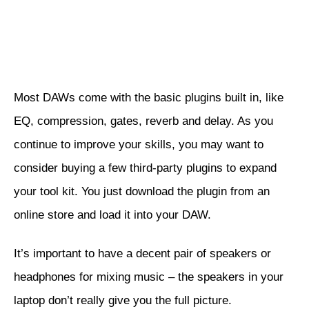
Most DAWs come with the basic plugins built in, like
EQ, compression, gates, reverb and delay. As you
continue to improve your skills, you may want to
consider buying a few third-party plugins to expand
your tool kit. You just download the plugin from an
online store and load it into your DAW.
It’s important to have a decent pair of speakers or
headphones for mixing music – the speakers in your
laptop don’t really give you the full picture.