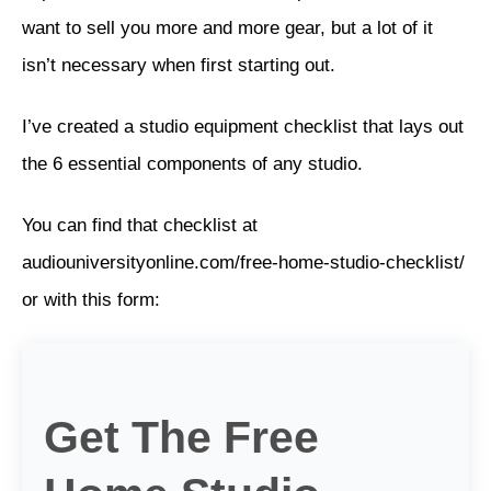
want to sell you more and more gear, but a lot of it
isn’t necessary when first starting out.
I’ve created a studio equipment checklist that lays out
the 6 essential components of any studio.
You can find that checklist at
audiouniversityonline.com/free-home-studio-checklist/
or with this form:
Get The Free