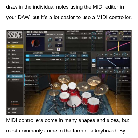
draw in the individual notes using the MIDI editor in
your DAW, but it’s a lot easier to use a MIDI controller.
MIDI controllers come in many shapes and sizes, but
most commonly come in the form of a keyboard. By