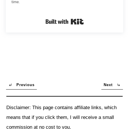
time.
Built with Kit
Previous
Next
Disclaimer: This page contains affiliate links, which
means that if you click them, I will receive a small
commission at no cost to you.