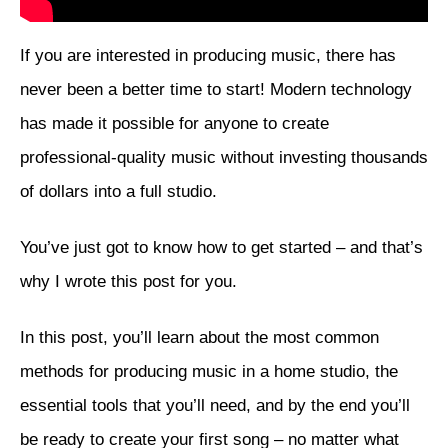
If you are interested in producing music, there has
never been a better time to start! Modern technology
has made it possible for anyone to create
professional-quality music without investing thousands
of dollars into a full studio.
You’ve just got to know how to get started – and that’s
why I wrote this post for you.
In this post, you’ll learn about the most common
methods for producing music in a home studio, the
essential tools that you’ll need, and by the end you’ll
be ready to create your first song – no matter what