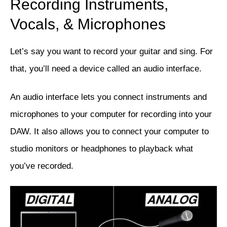
Recording Instruments,
Vocals, & Microphones
Let’s say you want to record your guitar and sing. For
that, you’ll need a device called an audio interface.
An audio interface lets you connect instruments and
microphones to your computer for recording into your
DAW. It also allows you to connect your computer to
studio monitors or headphones to playback what
you’ve recorded.