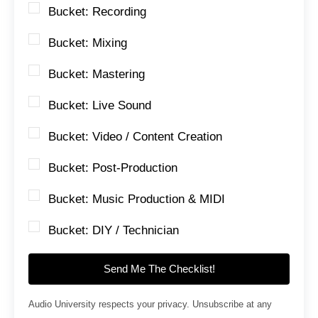
Bucket: Recording
Bucket: Mixing
Bucket: Mastering
Bucket: Live Sound
Bucket: Video / Content Creation
Bucket: Post-Production
Bucket: Music Production & MIDI
Bucket: DIY / Technician
Send Me The Checklist!
Audio University respects your privacy. Unsubscribe at any