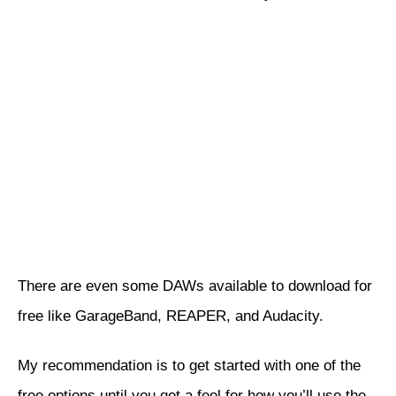
There are even some DAWs available to download for
free like
GarageBand
,
REAPER
, and
Audacity
.
My recommendation is to get started with one of the
free options until you get a feel for how you’ll use the