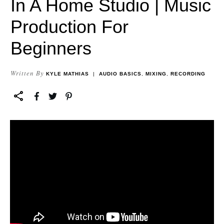
In A Home Studio | Music
Production For
Beginners
Written By
KYLE MATHIAS
|
AUDIO BASICS
,
MIXING
,
RECORDING