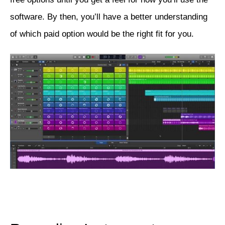
software. By then, you’ll have a better understanding
of which paid option would be the right fit for you.