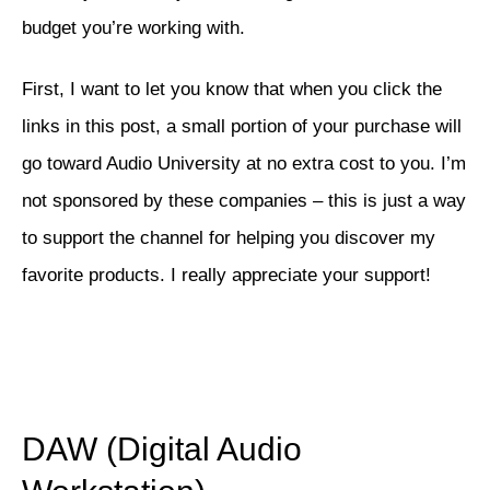
budget you’re working with.
First, I want to let you know that when you click the
links in this post, a small portion of your purchase will
go toward Audio University at no extra cost to you. I’m
not sponsored by these companies – this is just a way
to support the channel for helping you discover my
favorite products. I really appreciate your support!
DAW (Digital Audio