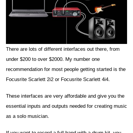
There are lots of different interfaces out there, from
under $200 to over $2000. My number one
recommendation for most people getting started is the
Focusrite Scarlett 2i2
or
Focusrite Scarlett 4i4
.
These interfaces are very affordable and give you the
essential inputs and outputs needed for creating music
as a solo musician.
If you want to record a full band with a drum kit, you