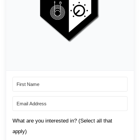
What are you interested in? (Select all that
apply)