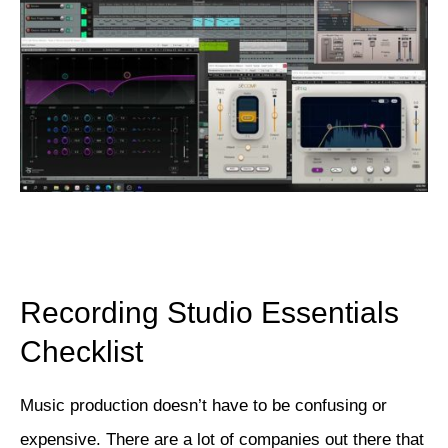
Recording Studio Essentials
Checklist
Music production doesn’t have to be confusing or
expensive. There are a lot of companies out there that