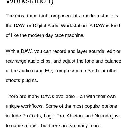
Workstation)
The most important component of a modern studio is
the DAW, or Digital Audio Workstation. A DAW is kind
of like the modern day tape machine.
With a DAW, you can record and layer sounds, edit or
rearrange audio clips, and adjust the tone and balance
of the audio using EQ, compression, reverb, or other
effects plugins.
There are many DAWs available – all with their own
unique workflows. Some of the most popular options
include
ProTools
,
Logic Pro
,
Ableton
, and
Nuendo
just
to name a few – but there are so many more.