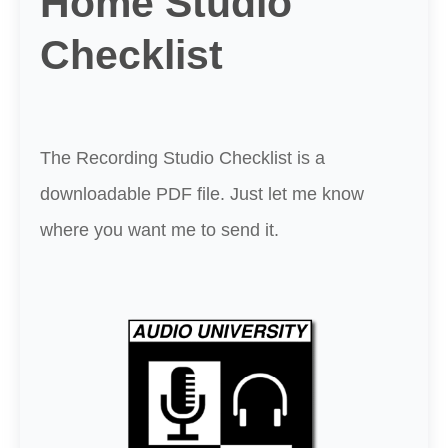
Home Studio
Checklist
The Recording Studio Checklist is a
downloadable PDF file. Just let me know
where you want me to send it.