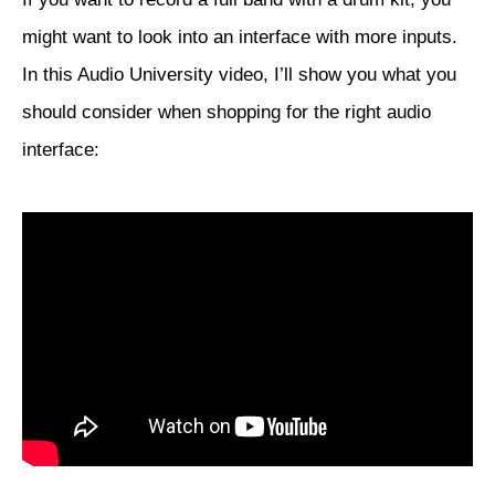
might want to look into an interface with more inputs.
In this Audio University video, I’ll show you what you
should consider when shopping for the right audio
interface: