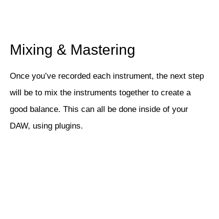
Mixing & Mastering
Once you’ve recorded each instrument, the next step
will be to mix the instruments together to create a
good balance. This can all be done inside of your
DAW, using plugins.