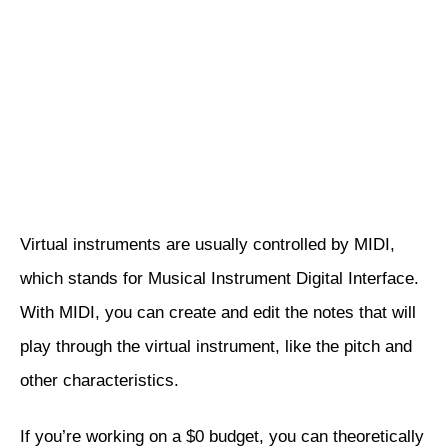
Virtual instruments are usually controlled by MIDI,
which stands for Musical Instrument Digital Interface.
With MIDI, you can create and edit the notes that will
play through the virtual instrument, like the pitch and
other characteristics.
If you’re working on a $0 budget, you can theoretically