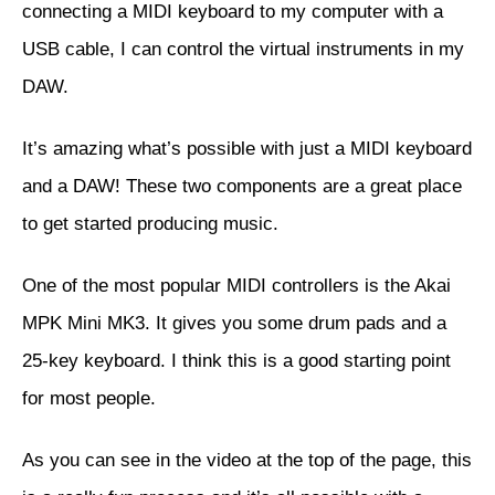
connecting a MIDI keyboard to my computer with a
USB cable, I can control the virtual instruments in my
DAW.
It’s amazing what’s possible with just a MIDI keyboard
and a DAW! These two components are a great place
to get started producing music.
One of the most popular MIDI controllers is the
Akai
MPK Mini MK3
. It gives you some drum pads and a
25-key keyboard. I think this is a good starting point
for most people.
As you can see in the video at the top of the page, this