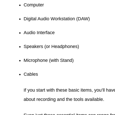
Computer
Digital Audio Workstation (DAW)
Audio Interface
Speakers (or Headphones)
Microphone (with Stand)
Cables
If you start with these basic items, you’ll h
about recording and the tools available.