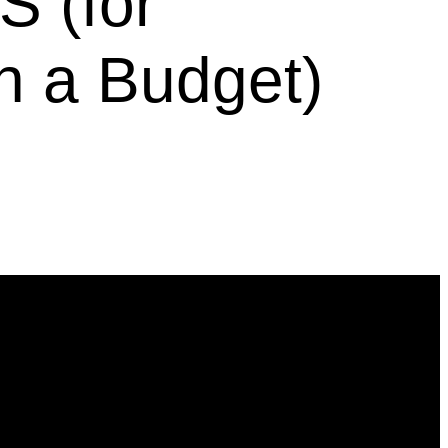
 (for
n a Budget)