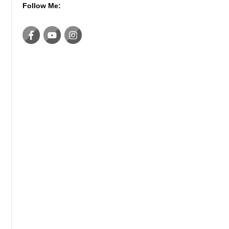
Follow Me: