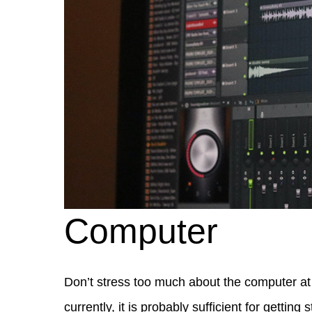
Computer
Don’t stress too much about the computer at 
currently, it is probably sufficient for getting s