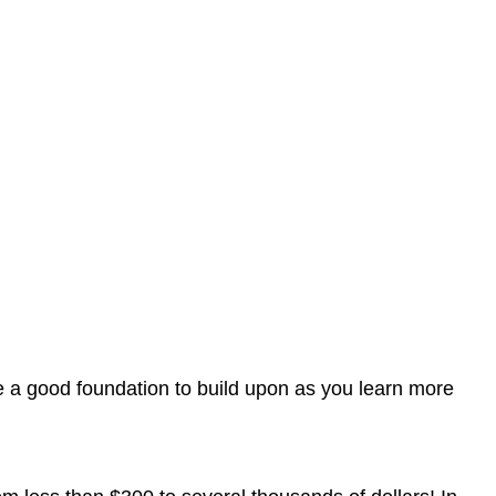
ave a good foundation to build upon as you learn more