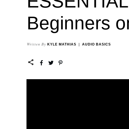
ESSENTIALS
Beginners o
Written By
KYLE MATHIAS
|
AUDIO BASICS