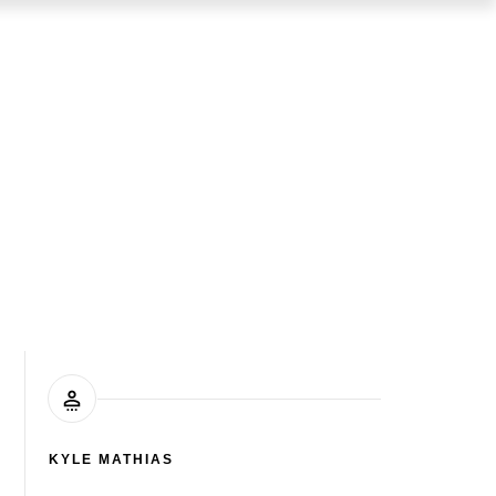
KYLE MATHIAS