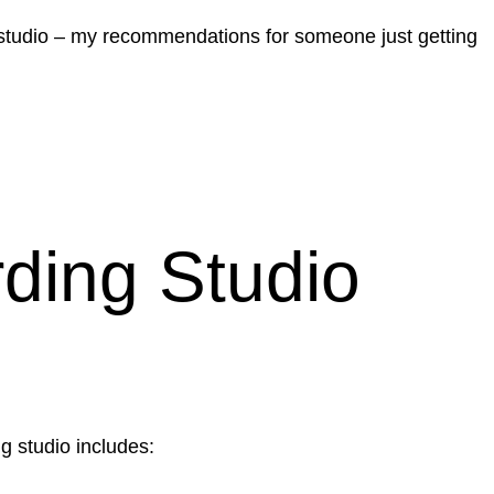
me studio – my recommendations for someone just getting
ding Studio
g studio includes: