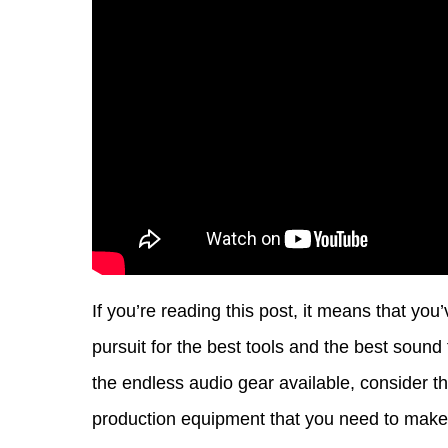
If you’re reading this post, it means that y
pursuit for the best tools and the best soun
the endless audio gear available, consider th
production equipment that you need to make