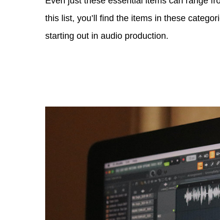
Even just these essential items can range fr
this list, you’ll find the items in these cate
starting out in audio production.