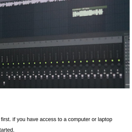
first. If you have access to a computer or laptop
tarted.