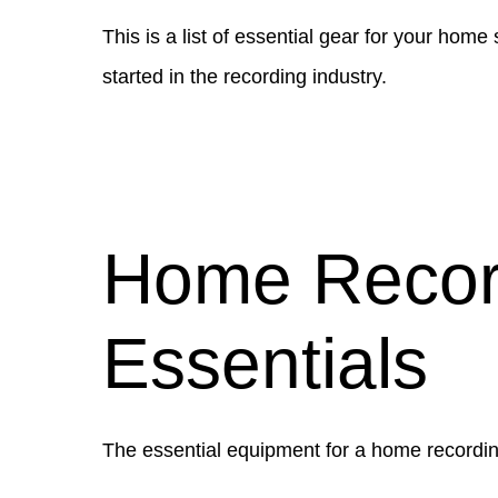
This is a list of essential gear for your ho
started in the recording industry.
Home Recor
Essentials
The essential equipment for a home recordin