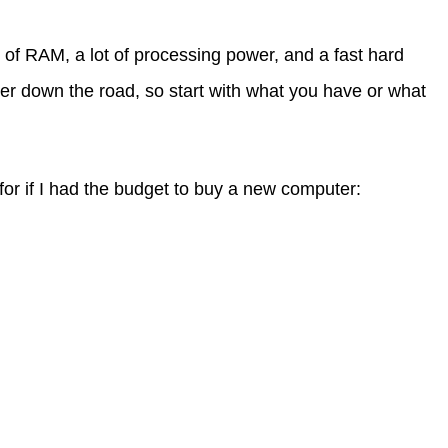
t of RAM, a lot of processing power, and a fast hard
ter down the road, so start with what you have or what
or if I had the budget to buy a new computer: