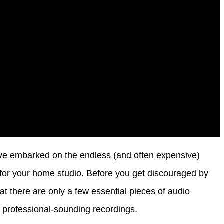
ou’ve embarked on the endless (and often expensive)
d for your home studio. Before you get discouraged by
at there are only a few essential pieces of audio
 professional-sounding recordings.