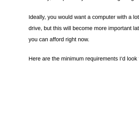
Ideally, you would want a computer with a lo
drive, but this will become more important la
you can afford right now.
Here are the minimum requirements I’d look f