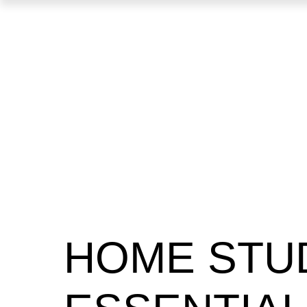
HOME STU