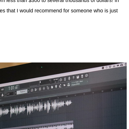
om less than $300 to several thousands of dollars! In
gories that I would recommend for someone who is just