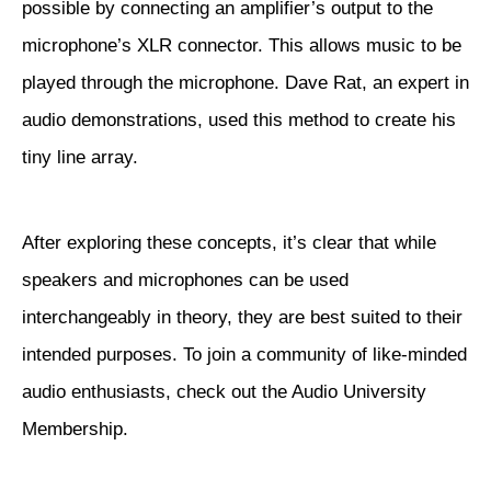
possible by connecting an amplifier’s output to the
microphone’s XLR connector. This allows music to be
played through the microphone.
Dave Rat
, an expert in
audio demonstrations, used this method to create his
tiny line array.
After exploring these concepts, it’s clear that while
speakers and microphones can be used
interchangeably in theory, they are best suited to their
intended purposes. To join a community of like-minded
audio enthusiasts, check out the
Audio University
Membership
.