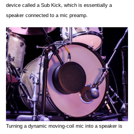
device called a Sub Kick, which is essentially a
speaker connected to a mic preamp.
Turning a dynamic moving-coil mic into a speaker is