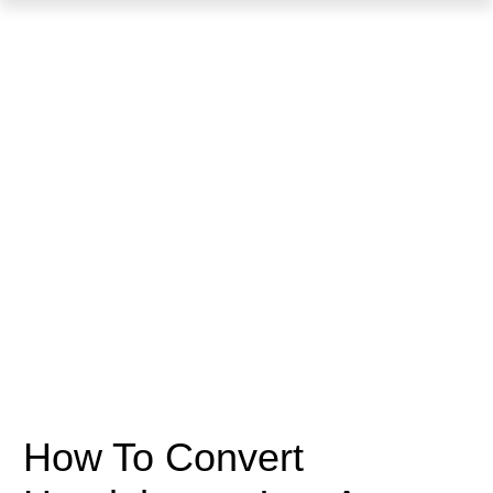
How To Convert