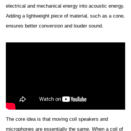
electrical and mechanical energy into acoustic energy.
Adding a lightweight piece of material, such as a cone,
ensures better conversion and louder sound.
The core idea is that moving coil speakers and
microphones are essentially the same. When a coil of