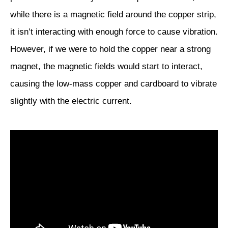
while there is a magnetic field around the copper strip,
it isn’t interacting with enough force to cause vibration.
However, if we were to hold the copper near a strong
magnet, the magnetic fields would start to interact,
causing the low-mass copper and cardboard to vibrate
slightly with the electric current.