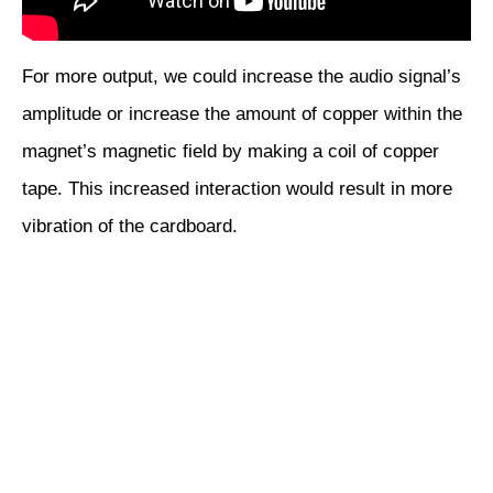
For more output, we could increase the audio signal’s
amplitude or increase the amount of copper within the
magnet’s magnetic field by making a coil of copper
tape. This increased interaction would result in more
vibration of the cardboard.