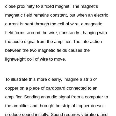
close proximity to a fixed magnet. The magnet’s
magnetic field remains constant, but when an electric
current is sent through the coil of wire, a magnetic
field forms around the wire, constantly changing with
the audio signal from the amplifier. The interaction
between the two magnetic fields causes the
lightweight coil of wire to move.
To illustrate this more clearly, imagine a strip of
copper on a piece of cardboard connected to an
amplifier. Sending an audio signal from a computer to
the amplifier and through the strip of copper doesn’t
produce sound initially. Sound requires vibration, and