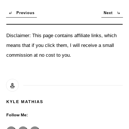
Previous
Next
Disclaimer: This page contains affiliate links, which
means that if you click them, I will receive a small
commission at no cost to you.
KYLE MATHIAS
Follow Me: