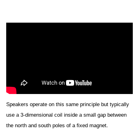
Speakers operate on this same principle but typically
use a 3-dimensional coil inside a small gap between
the north and south poles of a fixed magnet.