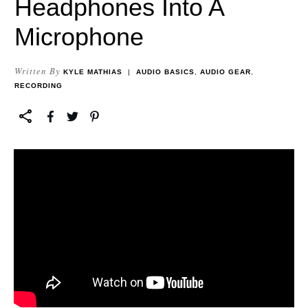
Headphones Into A
Microphone
Written By
KYLE MATHIAS
|
AUDIO BASICS
,
AUDIO GEAR
,
RECORDING