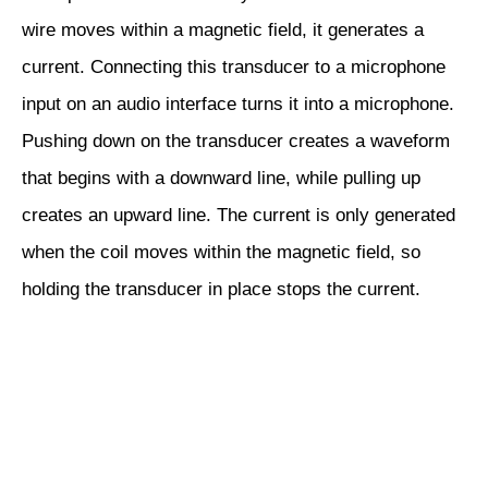
wire moves within a magnetic field, it generates a
current. Connecting this transducer to a microphone
input on an audio interface turns it into a microphone.
Pushing down on the transducer creates a waveform
that begins with a downward line, while pulling up
creates an upward line. The current is only generated
when the coil moves within the magnetic field, so
holding the transducer in place stops the current.