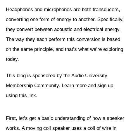
Headphones and microphones are both transducers,
converting one form of energy to another. Specifically,
they convert between acoustic and electrical energy.
The way they each perform this conversion is based
on the same principle, and that’s what we’re exploring
today.
This blog is sponsored by the Audio University
Membership Community. Learn more and sign up
using
this link
.
First, let’s get a basic understanding of how a speaker
works. A moving coil speaker uses a coil of wire in