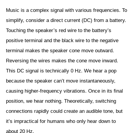
Music is a complex signal with various frequencies. To
simplify, consider a direct current (DC) from a battery.
Touching the speaker’s red wire to the battery’s
positive terminal and the black wire to the negative
terminal makes the speaker cone move outward.
Reversing the wires makes the cone move inward.
This DC signal is technically 0 Hz. We hear a pop
because the speaker can’t move instantaneously,
causing higher-frequency vibrations. Once in its final
position, we hear nothing. Theoretically, switching
connections rapidly could create an audible tone, but
it’s impractical for humans who only hear down to
about 20 Hz.