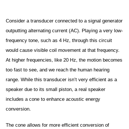
Consider a transducer connected to a signal generator
outputting alternating current (AC). Playing a very low-
frequency tone, such as 4 Hz, through this circuit
would cause visible coil movement at that frequency.
At higher frequencies, like 20 Hz, the motion becomes
too fast to see, and we reach the human hearing
range. While this transducer isn’t very efficient as a
speaker due to its small piston, a real speaker
includes a cone to enhance acoustic energy
conversion.
The cone allows for more efficient conversion of