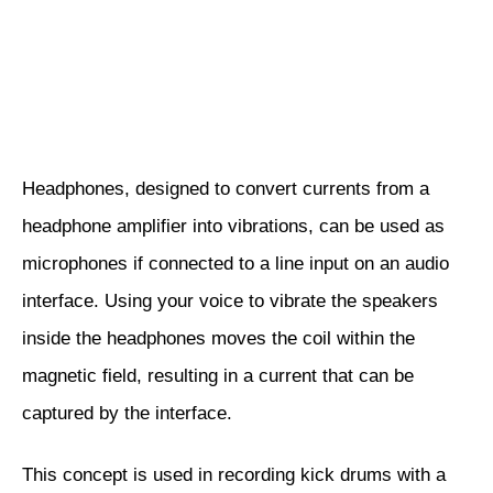
Headphones, designed to convert currents from a
headphone amplifier into vibrations, can be used as
microphones if connected to a line input on an audio
interface. Using your voice to vibrate the speakers
inside the headphones moves the coil within the
magnetic field, resulting in a current that can be
captured by the interface.
This concept is used in recording kick drums with a