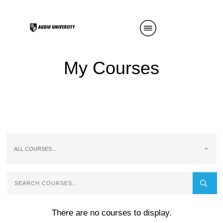
My Courses
ALL COURSES...