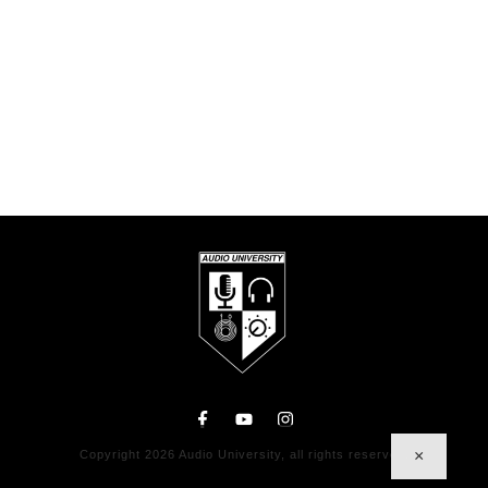
×
Copyright
2026
Audio University
, all rights reserved.